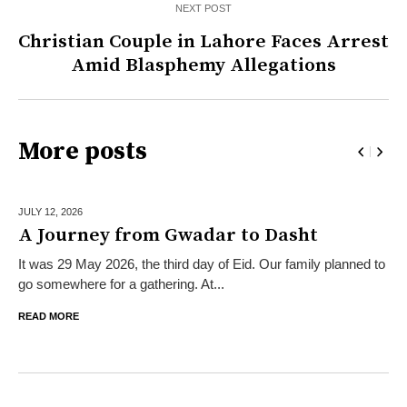
NEXT POST
Christian Couple in Lahore Faces Arrest
Amid Blasphemy Allegations
More posts
JULY 12,
2026
A Journey from Gwadar to Dasht
It was 29 May 2026, the third day of Eid. Our family planned to
go somewhere for a gathering. At...
READ MORE