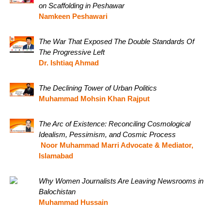
on Scaffolding in Peshawar
Namkeen Peshawari
The War That Exposed The Double Standards Of
The Progressive Left
Dr. Ishtiaq Ahmad
The Declining Tower of Urban Politics
Muhammad Mohsin Khan Rajput
The Arc of Existence: Reconciling Cosmological
Idealism, Pessimism, and Cosmic Process
Noor Muhammad Marri Advocate & Mediator,
Islamabad
Why Women Journalists Are Leaving Newsrooms in
Balochistan
Muhammad Hussain