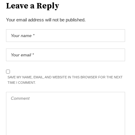
Leave a Reply
Your email address will not be published.
SAVE MY NAME, EMAIL, AND WEBSITE IN THIS BROWSER FOR THE NEXT
TIME I COMMENT.