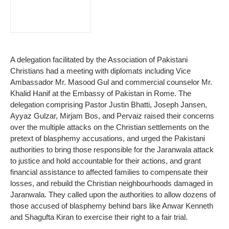
A delegation facilitated by the Association of Pakistani
Christians had a meeting with diplomats including Vice
Ambassador Mr. Masood Gul and commercial counselor Mr.
Khalid Hanif at the Embassy of Pakistan in Rome. The
delegation comprising Pastor Justin Bhatti, Joseph Jansen,
Ayyaz Gulzar, Mirjam Bos, and Pervaiz raised their concerns
over the multiple attacks on the Christian settlements on the
pretext of blasphemy accusations, and urged the Pakistani
authorities to bring those responsible for the Jaranwala attack
to justice and hold accountable for their actions, and grant
financial assistance to affected families to compensate their
losses, and rebuild the Christian neighbourhoods damaged in
Jaranwala. They called upon the authorities to allow dozens of
those accused of blasphemy behind bars like Anwar Kenneth
and Shagufta Kiran to exercise their right to a fair trial.