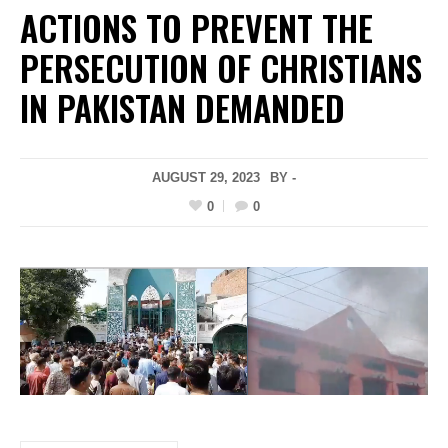
ACTIONS TO PREVENT THE
PERSECUTION OF CHRISTIANS
IN PAKISTAN DEMANDED
AUGUST 29, 2023
BY -
0
0