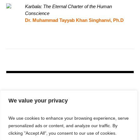
Karbala: The Eternal Charter of the Human
Conscience
Dr. Muhammad Tayyab Khan Singhanvi, Ph.D
We value your privacy
We use cookies to enhance your browsing experience, serve
personalized ads or content, and analyze our traffic. By
clicking "Accept All", you consent to our use of cookies.