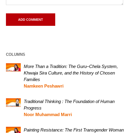
COLUMNS
More Than a Tradition: The Guru–Chela System,
Khwaja Sira Culture, and the History of Chosen
Families
Namkeen Peshawri
Traditional Thinking : The Foundation of Human
Progress
Noor Muhammad Marri
Painting Resistance: The First Transgender Woman