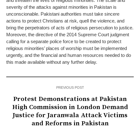
and threaten the lives of religious minorities. The scale and
severity of the attacks against minorities in Pakistan is
unconscionable. Pakistani authorities must take sincere
actions to protect Christians at risk, quell the violence, and
bring the perpetrators of acts of religious persecution to justice.
Moreover, the directive of the 2014 Supreme Court judgment
calling for a separate police force to be created to protect
religious minorities’ places of worship must be implemented
urgently, and the financial and human resources needed to do
this made available without any further delay.
PREVIOUS POST
Protest Demonstrations at Pakistan
High Commission in London Demand
Justice for Jaranwala Attack Victims
and Reforms in Pakistan