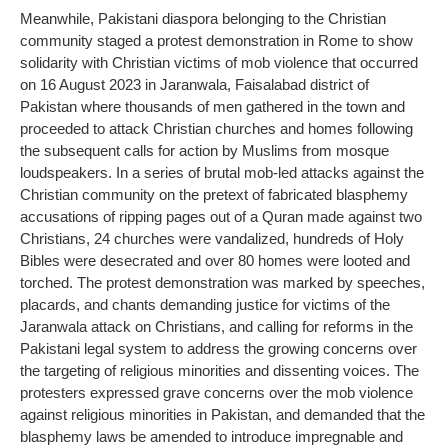
Meanwhile, Pakistani diaspora belonging to the Christian
community staged a protest demonstration in Rome to show
solidarity with Christian victims of mob violence that occurred
on 16 August 2023 in Jaranwala, Faisalabad district of
Pakistan where thousands of men gathered in the town and
proceeded to attack Christian churches and homes following
the subsequent calls for action by Muslims from mosque
loudspeakers. In a series of brutal mob-led attacks against the
Christian community on the pretext of fabricated blasphemy
accusations of ripping pages out of a Quran made against two
Christians, 24 churches were vandalized, hundreds of Holy
Bibles were desecrated and over 80 homes were looted and
torched. The protest demonstration was marked by speeches,
placards, and chants demanding justice for victims of the
Jaranwala attack on Christians, and calling for reforms in the
Pakistani legal system to address the growing concerns over
the targeting of religious minorities and dissenting voices. The
protesters expressed grave concerns over the mob violence
against religious minorities in Pakistan, and demanded that the
blasphemy laws be amended to introduce impregnable and