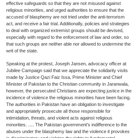
effective safeguards so that they are not misused against
religious minorities, and urged authorities to ensure that the
accused of blasphemy are not tried under the anti-terrorism
act, and receive a fair trial. Additionally, policies and strategies
to deal with organized extremist groups should be devised,
especially with regard to the enforcement of law and order, so
that such groups are neither able nor allowed to undermine the
writ of the state.
Speaking at the protest, Joseph Jansen, advocacy officer at
Jubilee Campaign said that we appreciate the solidarity visits
made by Justice Qazi Faiz Issa, Prime Minister and Chief
Minister of Pakistan to the Christian community in Jaranwala,
however, the persecuted Christians are expecting justice in the
incidence of violence the religious minorities have been facing.
The authorities in Pakistan have an obligation to investigate
and appropriately prosecute all those responsible for
intimidation, threats, and violent acts against religious
minorities. …. The Pakistan government’s indifference to the
abuses under the blasphemy law and the violence it provokes