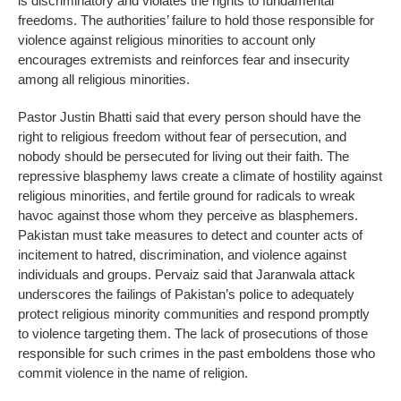
is discriminatory and violates the rights to fundamental
freedoms. The authorities’ failure to hold those responsible for
violence against religious minorities to account only
encourages extremists and reinforces fear and insecurity
among all religious minorities.
Pastor Justin Bhatti said that every person should have the
right to religious freedom without fear of persecution, and
nobody should be persecuted for living out their faith. The
repressive blasphemy laws create a climate of hostility against
religious minorities, and fertile ground for radicals to wreak
havoc against those whom they perceive as blasphemers.
Pakistan must take measures to detect and counter acts of
incitement to hatred, discrimination, and violence against
individuals and groups. Pervaiz said that Jaranwala attack
underscores the failings of Pakistan’s police to adequately
protect religious minority communities and respond promptly
to violence targeting them. The lack of prosecutions of those
responsible for such crimes in the past emboldens those who
commit violence in the name of religion.