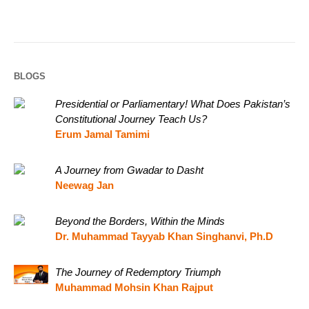
BLOGS
Presidential or Parliamentary! What Does Pakistan’s
Constitutional Journey Teach Us?
Erum Jamal Tamimi
A Journey from Gwadar to Dasht
Neewag Jan
Beyond the Borders, Within the Minds
Dr. Muhammad Tayyab Khan Singhanvi, Ph.D
The Journey of Redemptory Triumph
Muhammad Mohsin Khan Rajput