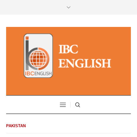
PAKISTAN