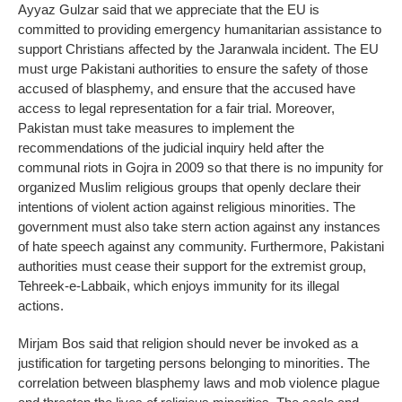
Ayyaz Gulzar said that we appreciate that the EU is
committed to providing emergency humanitarian assistance to
support Christians affected by the Jaranwala incident. The EU
must urge Pakistani authorities to ensure the safety of those
accused of blasphemy, and ensure that the accused have
access to legal representation for a fair trial. Moreover,
Pakistan must take measures to implement the
recommendations of the judicial inquiry held after the
communal riots in Gojra in 2009 so that there is no impunity for
organized Muslim religious groups that openly declare their
intentions of violent action against religious minorities. The
government must also take stern action against any instances
of hate speech against any community. Furthermore, Pakistani
authorities must cease their support for the extremist group,
Tehreek-e-Labbaik, which enjoys immunity for its illegal
actions.
Mirjam Bos said that religion should never be invoked as a
justification for targeting persons belonging to minorities. The
correlation between blasphemy laws and mob violence plague