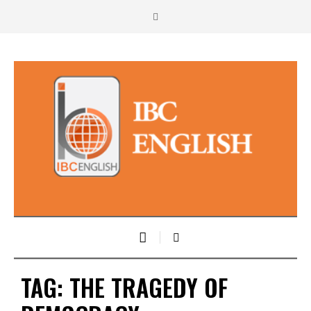
TAG:
THE TRAGEDY OF