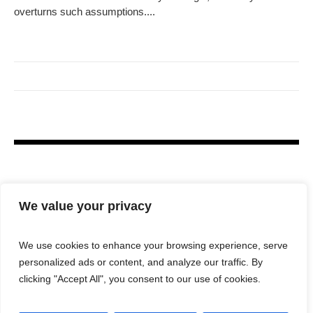
overturns such assumptions....
We value your privacy
We use cookies to enhance your browsing experience, serve
personalized ads or content, and analyze our traffic. By
clicking "Accept All", you consent to our use of cookies.