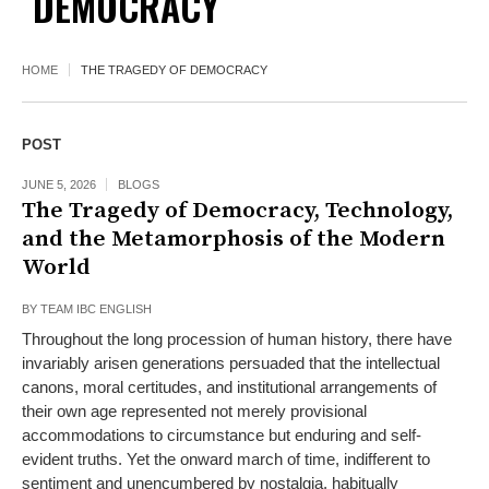
DEMOCRACY
HOME
THE TRAGEDY OF DEMOCRACY
POST
JUNE 5, 2026
BLOGS
The Tragedy of Democracy, Technology,
and the Metamorphosis of the Modern
World
BY
TEAM IBC ENGLISH
Throughout the long procession of human history, there have
invariably arisen generations persuaded that the intellectual
canons, moral certitudes, and institutional arrangements of
their own age represented not merely provisional
accommodations to circumstance but enduring and self-
evident truths. Yet the onward march of time, indifferent to
sentiment and unencumbered by nostalgia, habitually