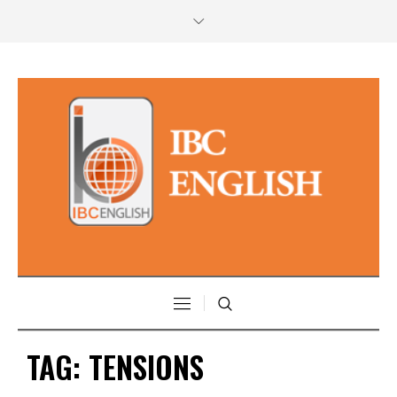
TAG:
TENSIONS