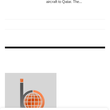
aircraft to Qatar. The...