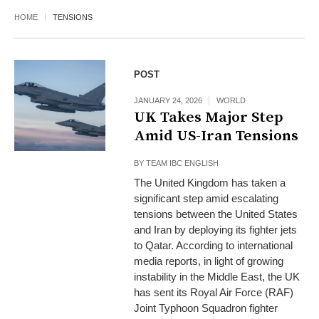
HOME
TENSIONS
POST
JANUARY 24, 2026
WORLD
UK Takes Major Step
Amid US-Iran Tensions
BY
TEAM IBC ENGLISH
The United Kingdom has taken a
significant step amid escalating
tensions between the United States
and Iran by deploying its fighter jets
to Qatar. According to international
media reports, in light of growing
instability in the Middle East, the UK
has sent its Royal Air Force (RAF)
Joint Typhoon Squadron fighter