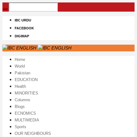
IBC URDU
FACEBOOK
DIGIMAP
Home
World
Pakistan
EDUCATION
Health
MINORITIES
Columns
Blogs
ECNOMICS
MULTIMEDIA
Sports
OUR NEIGHBOURS