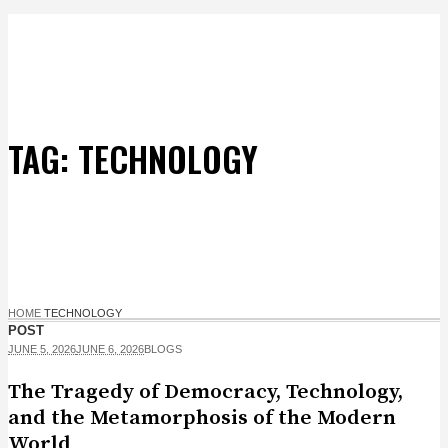
TAG:
TECHNOLOGY
HOME
TECHNOLOGY
POST
JUNE 5, 2026
JUNE 6, 2026
BLOGS
The Tragedy of Democracy, Technology,
and the Metamorphosis of the Modern
World