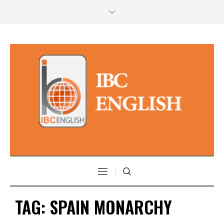
TAG:
SPAIN MONARCHY