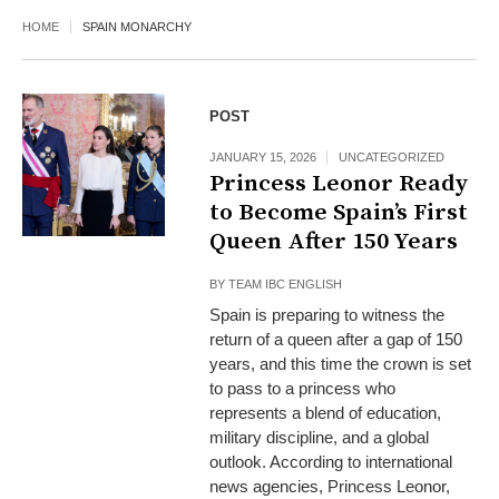
HOME
SPAIN MONARCHY
POST
JANUARY 15, 2026
UNCATEGORIZED
Princess Leonor Ready
to Become Spain’s First
Queen After 150 Years
BY
TEAM IBC ENGLISH
Spain is preparing to witness the
return of a queen after a gap of 150
years, and this time the crown is set
to pass to a princess who
represents a blend of education,
military discipline, and a global
outlook. According to international
news agencies, Princess Leonor,