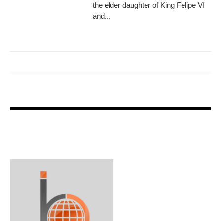
the elder daughter of King Felipe VI
and...