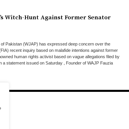
s Witch-Hunt Against Former Senator
 of Pakistan (WJAP) has expressed deep concern over the
(FIA) recent inquiry based on malafide intentions against former
nowned human rights activist based on vague allegations filed by
 a statement issued on Saturday , Founder of WAJP Fauzia
e