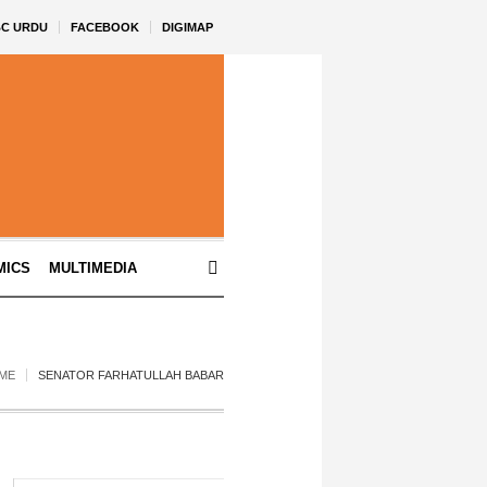
BC URDU
FACEBOOK
DIGIMAP
MICS
MULTIMEDIA
ME
SENATOR FARHATULLAH BABAR