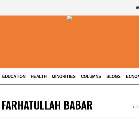
I
EDUCATION
HEALTH
MINORITIES
COLUMNS
BLOGS
ECNO
 FARHATULLAH BABAR
HO