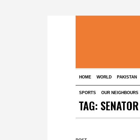
HOME
WORLD
PAKISTAN
SPORTS
OUR NEIGHBOURS
TAG:
SENATOR