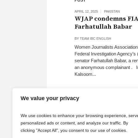
POST
APRIL 12, 2025
PAKISTAN
WJAP condemns FIA’
Farhatullah Babar
BY
TEAM IBC ENGLISH
Women Journalists Association
Federal Investigation Agency’s 
senator Farhatullah Babar, a re
an anonymous complainant . In
Kalsoom...
We value your privacy
We use cookies to enhance your browsing experience, serv
personalized ads or content, and analyze our traffic. By
clicking "Accept All", you consent to our use of cookies.