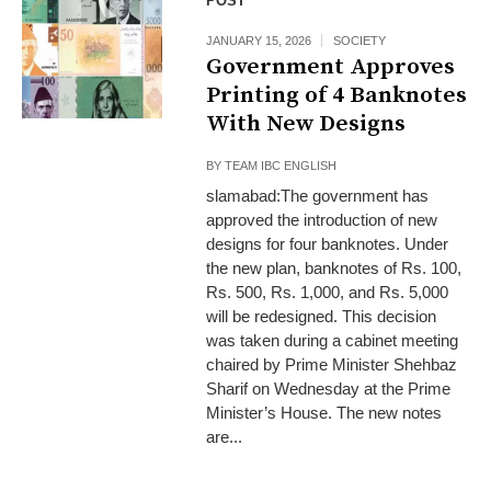
POST
JANUARY 15, 2026
SOCIETY
Government Approves
Printing of 4 Banknotes
With New Designs
BY
TEAM IBC ENGLISH
slamabad:The government has
approved the introduction of new
designs for four banknotes. Under
the new plan, banknotes of Rs. 100,
Rs. 500, Rs. 1,000, and Rs. 5,000
will be redesigned. This decision
was taken during a cabinet meeting
chaired by Prime Minister Shehbaz
Sharif on Wednesday at the Prime
Minister’s House. The new notes
are...