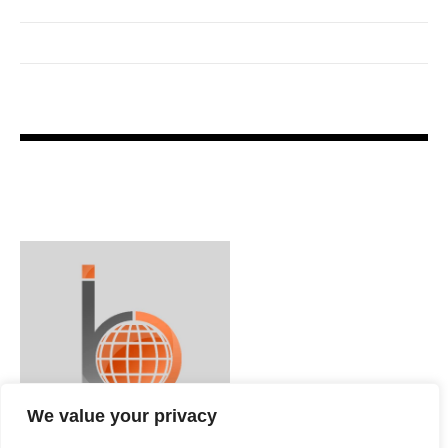
We value your privacy