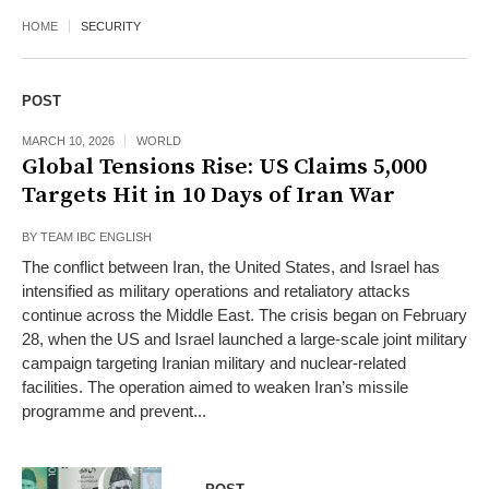
HOME
SECURITY
POST
MARCH 10, 2026
WORLD
Global Tensions Rise: US Claims 5,000
Targets Hit in 10 Days of Iran War
BY
TEAM IBC ENGLISH
The conflict between Iran, the United States, and Israel has
intensified as military operations and retaliatory attacks
continue across the Middle East. The crisis began on February
28, when the US and Israel launched a large-scale joint military
campaign targeting Iranian military and nuclear-related
facilities. The operation aimed to weaken Iran’s missile
programme and prevent...