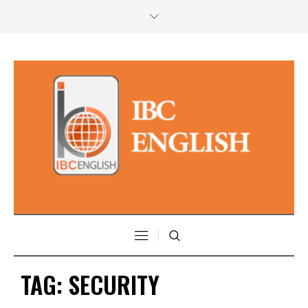
TAG:
SECURITY