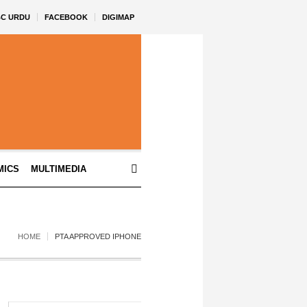
BC URDU
FACEBOOK
DIGIMAP
MICS
MULTIMEDIA
HOME
PTA APPROVED IPHONE