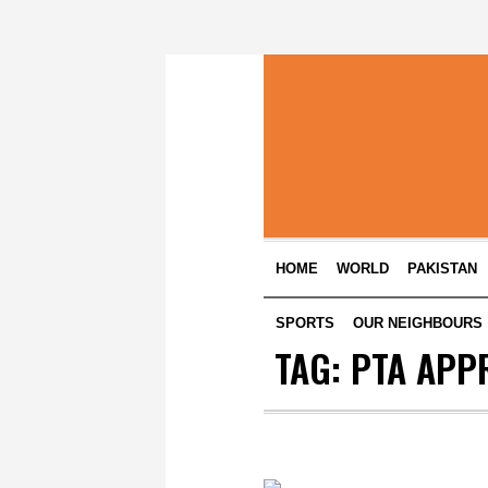
HOME
WORLD
PAKISTAN
SPORTS
OUR NEIGHBOURS
TAG:
PTA APP