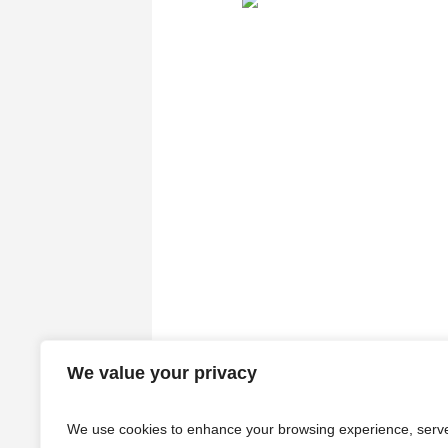
We value your privacy
We use cookies to enhance your browsing experience, serv