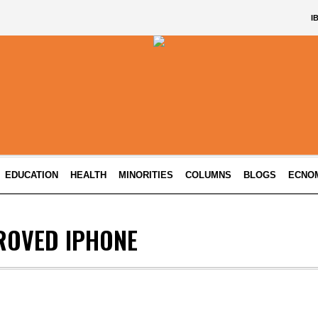
I
EDUCATION
HEALTH
MINORITIES
COLUMNS
BLOGS
ECNO
ROVED IPHONE