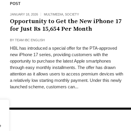
POST
JANUARY 18, 2026
MULTIMEDIA
,
SOCIETY
Opportunity to Get the New iPhone 17
for Just Rs 15,654 Per Month
BY
TEAM IBC ENGLISH
HBL has introduced a special offer for the PTA-approved
new iPhone 17 series, providing customers with the
opportunity to purchase the latest Apple smartphones
through easy monthly installments. The offer has drawn
attention as it allows users to access premium devices with
a relatively low starting monthly payment. Under this newly
launched scheme, customers can...
e