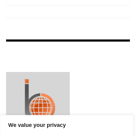
We value your privacy