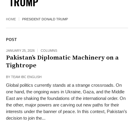
TRUMP
HOME
PRESIDENT DONALD TRUMP
POST
JANUARY 25, 2026
COLUMNS
Pakistan’s Diplomatic Machinery on a
Tightrope
BY
TEAM IBC ENGLISH
Global politics currently stands at a strange crossroads. On
one hand, the ongoing wars in Ukraine, Gaza, and the Middle
East are shaking the foundations of the international order. On
the other, major powers are carving out new paths for their
interests under the banner of peace. In this context, Pakistan’s
decision to join the...