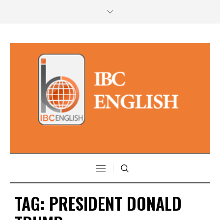
TAG:
PRESIDENT DONALD