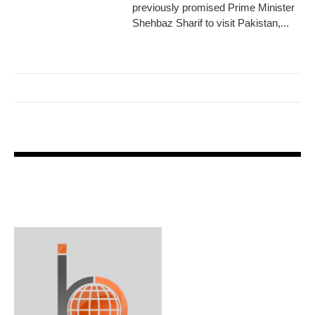
previously promised Prime Minister
Shehbaz Sharif to visit Pakistan,...