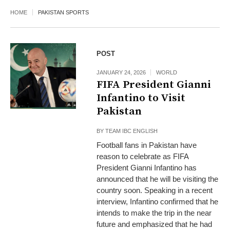
HOME
PAKISTAN SPORTS
POST
JANUARY 24, 2026
WORLD
FIFA President Gianni
Infantino to Visit
Pakistan
BY
TEAM IBC ENGLISH
Football fans in Pakistan have
reason to celebrate as FIFA
President Gianni Infantino has
announced that he will be visiting the
country soon. Speaking in a recent
interview, Infantino confirmed that he
intends to make the trip in the near
future and emphasized that he had