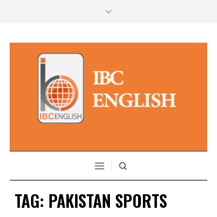
TAG:
PAKISTAN SPORTS