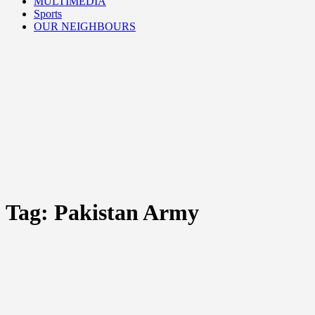
MULTIMEDIA
Sports
OUR NEIGHBOURS
Tag:
Pakistan Army