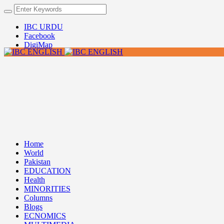
IBC URDU
Facebook
DigiMap
Home
World
Pakistan
EDUCATION
Health
MINORITIES
Columns
Blogs
ECNOMICS