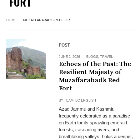
FORT
HOME
MUZAFFARABAD’S RED FORT
POST
JUNE 2, 2026
BLOGS
,
TRAVEL
Echoes of the Past: The
Resilient Majesty of
Muzaffarabad’s Red
Fort
BY
TEAM IBC ENGLISH
Azad Jammu and Kashmir,
frequently celebrated as a paradise
on Earth for its sprawling emerald
forests, cascading rivers, and
breathtaking valleys, holds a deeper,