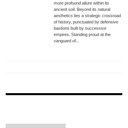
more profound allure within its
ancient soil. Beyond its natural
aesthetics lies a strategic crossroad
of history, punctuated by defensive
bastions built by successive
empires. Standing proud at the
vanguard of...