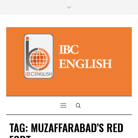
TAG:
MUZAFFARABAD’S RED