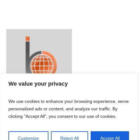
We value your privacy
We use cookies to enhance your browsing experience, serve
personalized ads or content, and analyze our traffic. By
clicking "Accept All", you consent to our use of cookies.
Customize
Reject All
Accept All