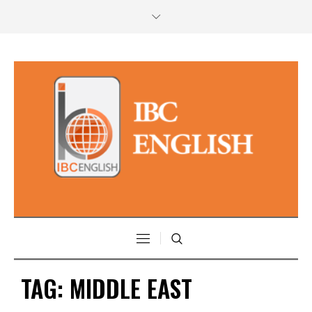
TAG:
MIDDLE EAST