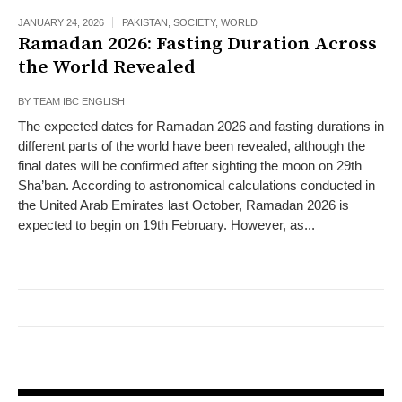
JANUARY 24, 2026
PAKISTAN
,
SOCIETY
,
WORLD
Ramadan 2026: Fasting Duration Across
the World Revealed
BY
TEAM IBC ENGLISH
The expected dates for Ramadan 2026 and fasting durations in
different parts of the world have been revealed, although the
final dates will be confirmed after sighting the moon on 29th
Sha’ban. According to astronomical calculations conducted in
the United Arab Emirates last October, Ramadan 2026 is
expected to begin on 19th February. However, as...