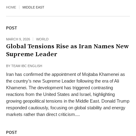
HOME
MIDDLE EAST
POST
MARCH 9, 2026
WORLD
Global Tensions Rise as Iran Names New
Supreme Leader
BY
TEAM IBC ENGLISH
Iran has confirmed the appointment of Mojtaba Khamenei as
the country’s new Supreme Leader following the era of Ali
Khamenei. The development has triggered contrasting
reactions from the United States and Israel, highlighting
growing geopolitical tensions in the Middle East. Donald Trump
responded cautiously, focusing on global stability and energy
markets rather than direct criticism....
POST