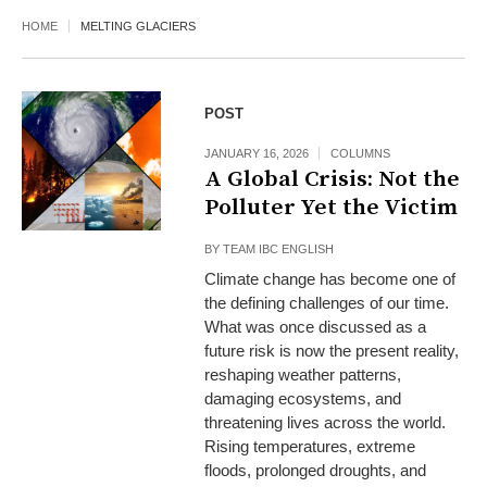
HOME
MELTING GLACIERS
POST
JANUARY 16, 2026
COLUMNS
A Global Crisis: Not the
Polluter Yet the Victim
BY
TEAM IBC ENGLISH
Climate change has become one of
the defining challenges of our time.
What was once discussed as a
future risk is now the present reality,
reshaping weather patterns,
damaging ecosystems, and
threatening lives across the world.
Rising temperatures, extreme
floods, prolonged droughts, and