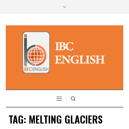
TAG:
MELTING GLACIERS