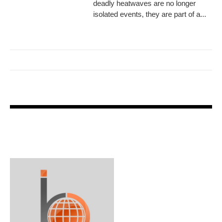
deadly heatwaves are no longer
isolated events, they are part of a...