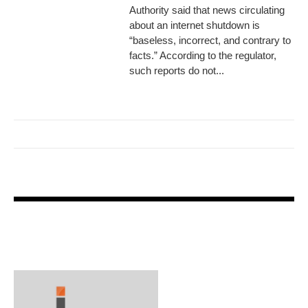
Authority said that news circulating
about an internet shutdown is
“baseless, incorrect, and contrary to
facts.” According to the regulator,
such reports do not...