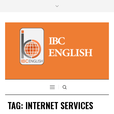
TAG:
INTERNET SERVICES