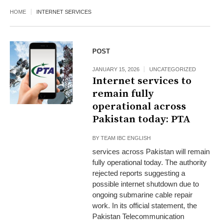
HOME
INTERNET SERVICES
POST
JANUARY 15, 2026
UNCATEGORIZED
Internet services to
remain fully
operational across
Pakistan today: PTA
BY
TEAM IBC ENGLISH
services across Pakistan will remain
fully operational today. The authority
rejected reports suggesting a
possible internet shutdown due to
ongoing submarine cable repair
work. In its official statement, the
Pakistan Telecommunication