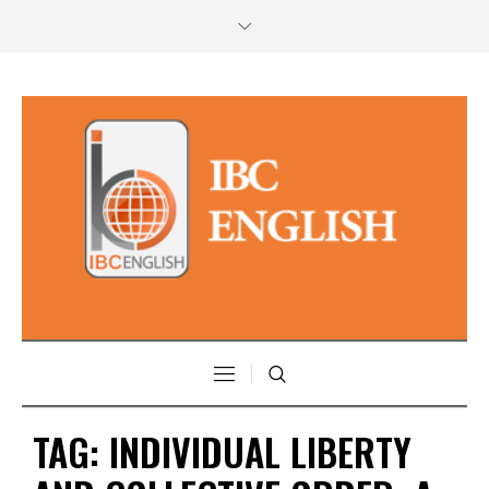
TAG:
INDIVIDUAL LIBERTY