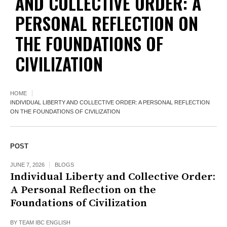
AND COLLECTIVE ORDER: A
PERSONAL REFLECTION ON
THE FOUNDATIONS OF
CIVILIZATION
HOME
INDIVIDUAL LIBERTY AND COLLECTIVE ORDER: A PERSONAL REFLECTION
ON THE FOUNDATIONS OF CIVILIZATION
POST
JUNE 7, 2026
BLOGS
Individual Liberty and Collective Order:
A Personal Reflection on the
Foundations of Civilization
BY
TEAM IBC ENGLISH