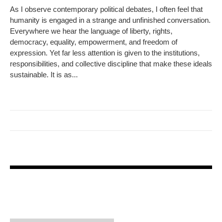
As I observe contemporary political debates, I often feel that
humanity is engaged in a strange and unfinished conversation.
Everywhere we hear the language of liberty, rights,
democracy, equality, empowerment, and freedom of
expression. Yet far less attention is given to the institutions,
responsibilities, and collective discipline that make these ideals
sustainable. It is as...