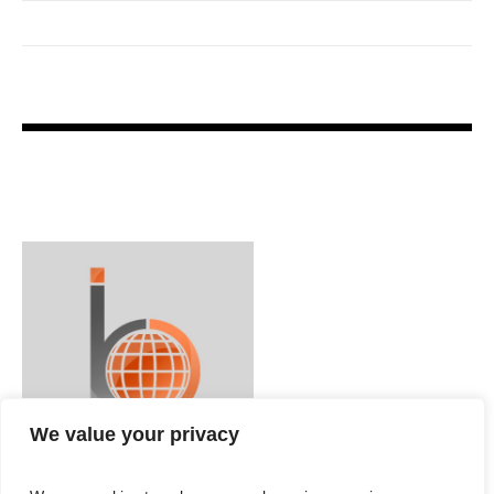
We value your privacy