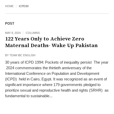
HOME
ICPD30
POST
MAY 8, 2024
COLUMNS
122 Years Only to Achieve Zero
Maternal Deaths- Wake Up Pakistan
BY
TEAM IBC ENGLISH
30 years of ICPD 1994: Pockets of inequality persist The year
2024 commemorates the thirtieth anniversary of the
International Conference on Population and Development
(ICPD) held in Cairo, Egypt. It was recognized as an event of
significant importance where 179 governments pledged to
prioritize sexual and reproductive health and rights (SRHR) as
fundamental to sustainable...