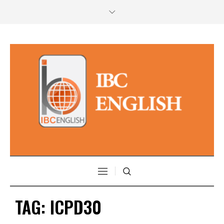
TAG:
ICPD30