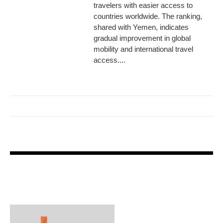
travelers with easier access to
countries worldwide. The ranking,
shared with Yemen, indicates
gradual improvement in global
mobility and international travel
access....