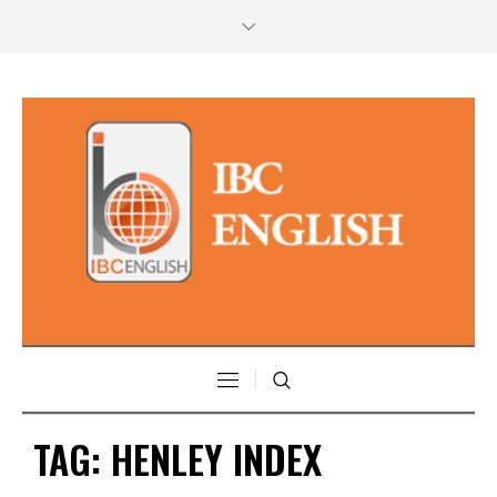
TAG:
HENLEY INDEX