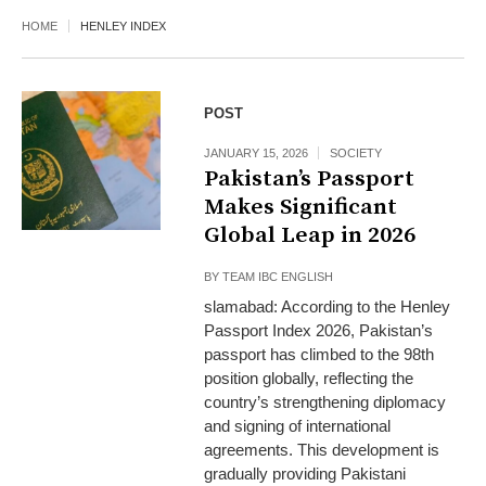
HOME
HENLEY INDEX
POST
JANUARY 15, 2026
SOCIETY
Pakistan’s Passport
Makes Significant
Global Leap in 2026
BY
TEAM IBC ENGLISH
slamabad: According to the Henley
Passport Index 2026, Pakistan’s
passport has climbed to the 98th
position globally, reflecting the
country’s strengthening diplomacy
and signing of international
agreements. This development is
gradually providing Pakistani