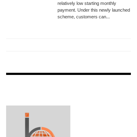
relatively low starting monthly
payment. Under this newly launched
scheme, customers can...