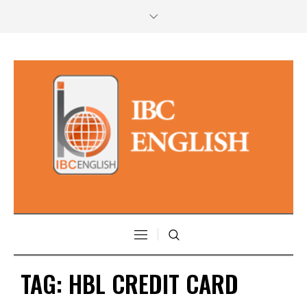
TAG:
HBL CREDIT CARD