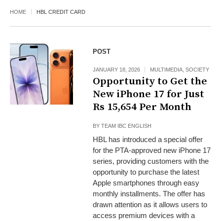
HOME
HBL CREDIT CARD
POST
JANUARY 18, 2026
MULTIMEDIA
,
SOCIETY
Opportunity to Get the
New iPhone 17 for Just
Rs 15,654 Per Month
BY
TEAM IBC ENGLISH
HBL has introduced a special offer
for the PTA-approved new iPhone 17
series, providing customers with the
opportunity to purchase the latest
Apple smartphones through easy
monthly installments. The offer has
drawn attention as it allows users to
access premium devices with a