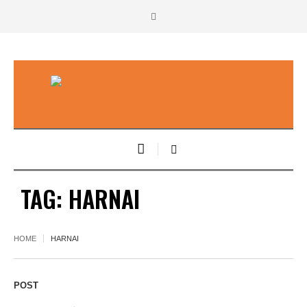
TAG:
HARNAI
HOME
HARNAI
POST