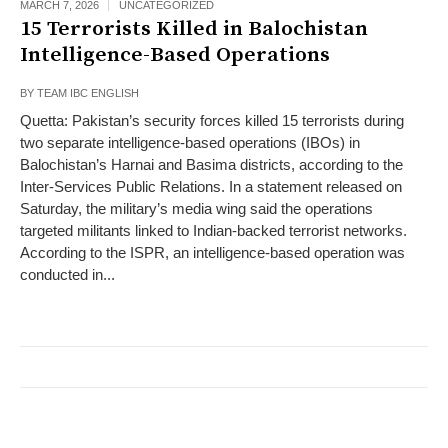
MARCH 7, 2026
UNCATEGORIZED
15 Terrorists Killed in Balochistan
Intelligence-Based Operations
BY
TEAM IBC ENGLISH
Quetta: Pakistan’s security forces killed 15 terrorists during
two separate intelligence-based operations (IBOs) in
Balochistan’s Harnai and Basima districts, according to the
Inter-Services Public Relations. In a statement released on
Saturday, the military’s media wing said the operations
targeted militants linked to Indian-backed terrorist networks.
According to the ISPR, an intelligence-based operation was
conducted in...