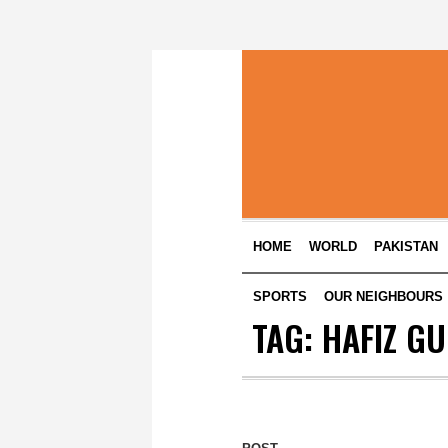
HOME
WORLD
PAKISTAN
SPORTS
OUR NEIGHBOURS
TAG:
HAFIZ G