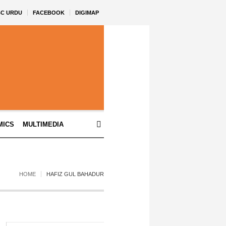
BC URDU
FACEBOOK
DIGIMAP
MICS
MULTIMEDIA
HOME
HAFIZ GUL BAHADUR