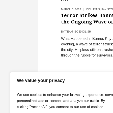
POST
MARCH 5, 2025
COLUMNS
,
PAKISTA
Terror Strikes Ban
the Ongoing Wave of
BY
TEAM IBC ENGLISH
What Happened in Bannu, Khyber
evening, a wave of terror struc
the city. Helpless citizens rush
through the rubble for survivors
We value your privacy
We use cookies to enhance your browsing experience, serv
personalized ads or content, and analyze our traffic. By
clicking "Accept All", you consent to our use of cookies.