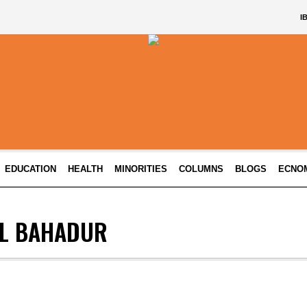
I
EDUCATION
HEALTH
MINORITIES
COLUMNS
BLOGS
ECNO
UL BAHADUR