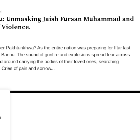
N
nu: Unmasking Jaish Fursan Muhammad and
 Violence.
 Pakhtunkhwa? As the entire nation was preparing for Iftar last
k Bannu. The sound of gunfire and explosions spread fear across
ed around carrying the bodies of their loved ones, searching
. Cries of pain and sorrow...
e