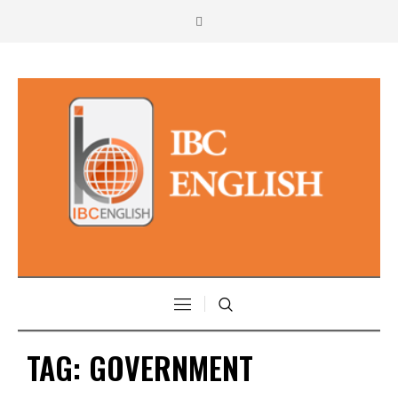
TAG:
GOVERNMENT