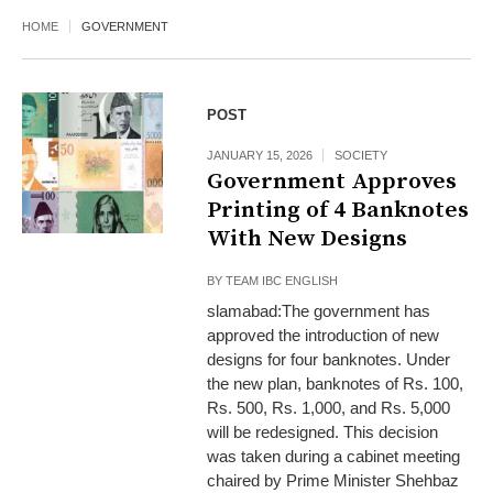
HOME
GOVERNMENT
POST
JANUARY 15, 2026
SOCIETY
Government Approves
Printing of 4 Banknotes
With New Designs
BY
TEAM IBC ENGLISH
slamabad:The government has
approved the introduction of new
designs for four banknotes. Under
the new plan, banknotes of Rs. 100,
Rs. 500, Rs. 1,000, and Rs. 5,000
will be redesigned. This decision
was taken during a cabinet meeting
chaired by Prime Minister Shehbaz