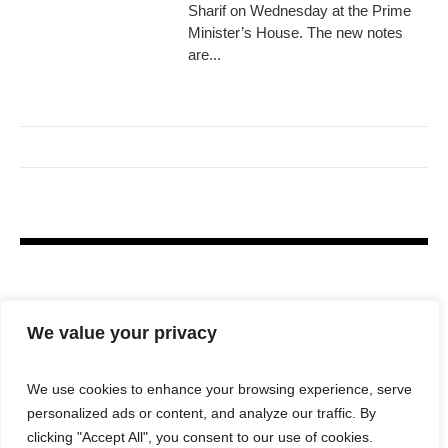
Sharif on Wednesday at the Prime
Minister’s House. The new notes
are...
We value your privacy
We use cookies to enhance your browsing experience, serve
personalized ads or content, and analyze our traffic. By
clicking "Accept All", you consent to our use of cookies.