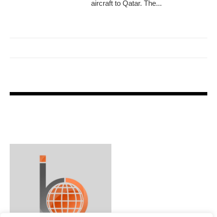
aircraft to Qatar. The...