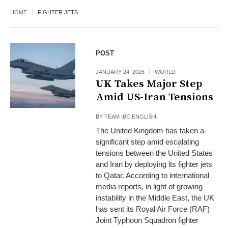
HOME
FIGHTER JETS
POST
JANUARY 24, 2026
WORLD
UK Takes Major Step
Amid US-Iran Tensions
BY
TEAM IBC ENGLISH
The United Kingdom has taken a
significant step amid escalating
tensions between the United States
and Iran by deploying its fighter jets
to Qatar. According to international
media reports, in light of growing
instability in the Middle East, the UK
has sent its Royal Air Force (RAF)
Joint Typhoon Squadron fighter