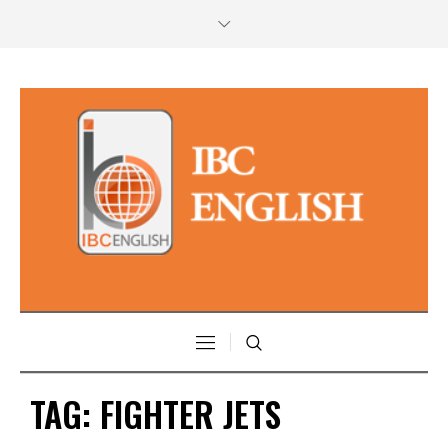
TAG:
FIGHTER JETS