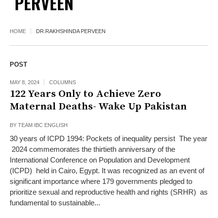
PERVEEN
HOME
DR.RAKHSHINDA PERVEEN
POST
MAY 8, 2024
COLUMNS
122 Years Only to Achieve Zero
Maternal Deaths- Wake Up Pakistan
BY
TEAM IBC ENGLISH
30 years of ICPD 1994: Pockets of inequality persist The year
2024 commemorates the thirtieth anniversary of the
International Conference on Population and Development
(ICPD) held in Cairo, Egypt. It was recognized as an event of
significant importance where 179 governments pledged to
prioritize sexual and reproductive health and rights (SRHR) as
fundamental to sustainable...