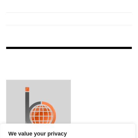
We value your privacy