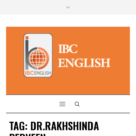
TAG:
DR.RAKHSHINDA