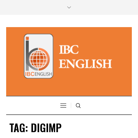
TAG:
DIGIMP