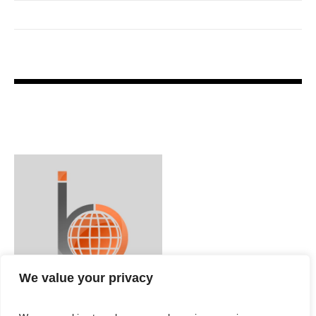
We value your privacy