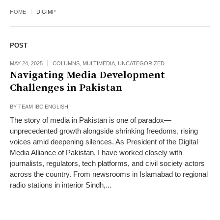
HOME
DIGIMP
POST
MAY 24, 2025
COLUMNS
,
MULTIMEDIA
,
UNCATEGORIZED
Navigating Media Development
Challenges in Pakistan
BY
TEAM IBC ENGLISH
The story of media in Pakistan is one of paradox—
unprecedented growth alongside shrinking freedoms, rising
voices amid deepening silences. As President of the Digital
Media Alliance of Pakistan, I have worked closely with
journalists, regulators, tech platforms, and civil society actors
across the country. From newsrooms in Islamabad to regional
radio stations in interior Sindh,...