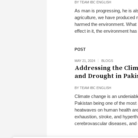
BY
TEAM IBC ENGLISH
As man is progressing, he is al
agriculture, we have produced m
harmed the environment. What h
effect in it, the environment ha
POST
MAY 21, 2024
BLOGS
Addressing the Clim
and Drought in Paki
BY
TEAM IBC ENGLISH
Climate change is an undeniable
Pakistan being one of the most 
heatwaves on human health are 
exhaustion, stroke, and hyperthe
cerebrovascular diseases, and d