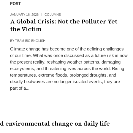
POST
JANUARY 16, 2026
COLUMNS
A Global Crisis: Not the Polluter Yet
the Victim
BY
TEAM IBC ENGLISH
Climate change has become one of the defining challenges
of our time. What was once discussed as a future risk is now
the present reality, reshaping weather patterns, damaging
ecosystems, and threatening lives across the world. Rising
temperatures, extreme floods, prolonged droughts, and
deadly heatwaves are no longer isolated events, they are
part of a...
nd environmental change on daily life