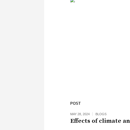
POST
MAY 28, 2024
BLOGS
Effects of climate a