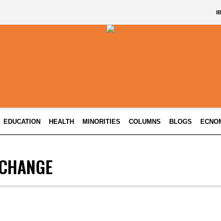
I
EDUCATION
HEALTH
MINORITIES
COLUMNS
BLOGS
ECNO
 CHANGE