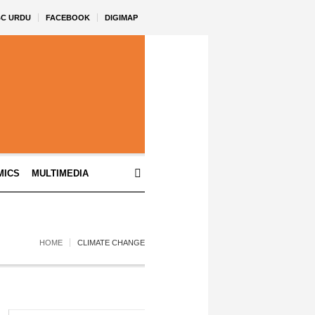
BC URDU
FACEBOOK
DIGIMAP
MICS
MULTIMEDIA
HOME
CLIMATE CHANGE