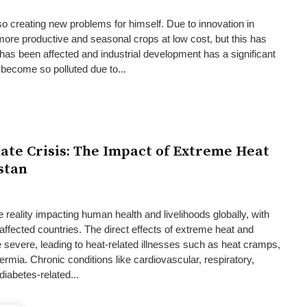
so creating new problems for himself. Due to innovation in
ore productive and seasonal crops at low cost, but this has
as been affected and industrial development has a significant
s become so polluted due to...
ate Crisis: The Impact of Extreme Heat
stan
 reality impacting human health and livelihoods globally, with
affected countries. The direct effects of extreme heat and
severe, leading to heat-related illnesses such as heat cramps,
rmia. Chronic conditions like cardiovascular, respiratory,
iabetes-related...