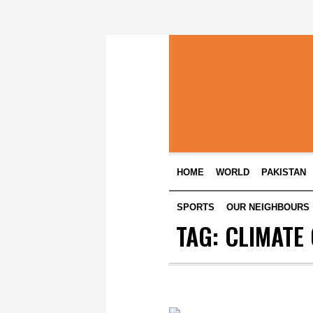
HOME
WORLD
PAKISTAN
SPORTS
OUR NEIGHBOURS
TAG:
CLIMATE