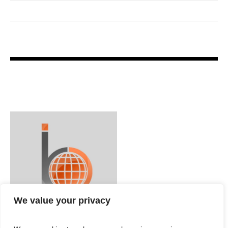
We value your privacy