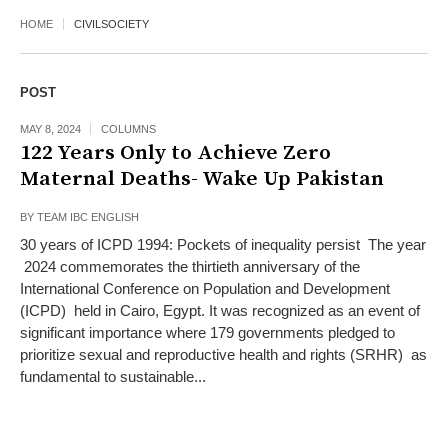
HOME
CIVILSOCIETY
POST
MAY 8, 2024
COLUMNS
122 Years Only to Achieve Zero
Maternal Deaths- Wake Up Pakistan
BY
TEAM IBC ENGLISH
30 years of ICPD 1994: Pockets of inequality persist The year
2024 commemorates the thirtieth anniversary of the
International Conference on Population and Development
(ICPD) held in Cairo, Egypt. It was recognized as an event of
significant importance where 179 governments pledged to
prioritize sexual and reproductive health and rights (SRHR) as
fundamental to sustainable...