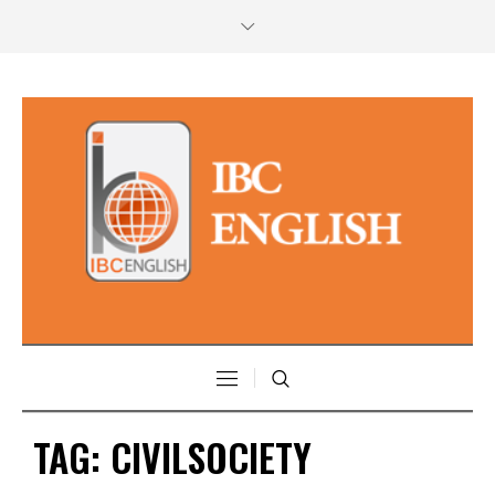
TAG:
CIVILSOCIETY