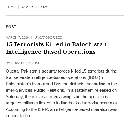
HOME
AZM-I-ISTEHKAM
POST
MARCH 7, 2026
UNCATEGORIZED
15 Terrorists Killed in Balochistan
Intelligence-Based Operations
BY
TEAM IBC ENGLISH
Quetta: Pakistan’s security forces killed 15 terrorists during
two separate intelligence-based operations (IBOs) in
Balochistan’s Harnai and Basima districts, according to the
Inter-Services Public Relations. In a statement released on
Saturday, the military’s media wing said the operations
targeted militants linked to Indian-backed terrorist networks.
According to the ISPR, an intelligence-based operation was
conducted in...