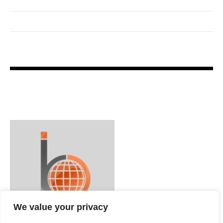
We value your privacy