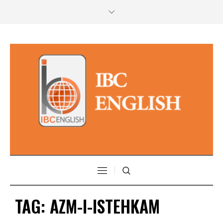
TAG:
AZM-I-ISTEHKAM