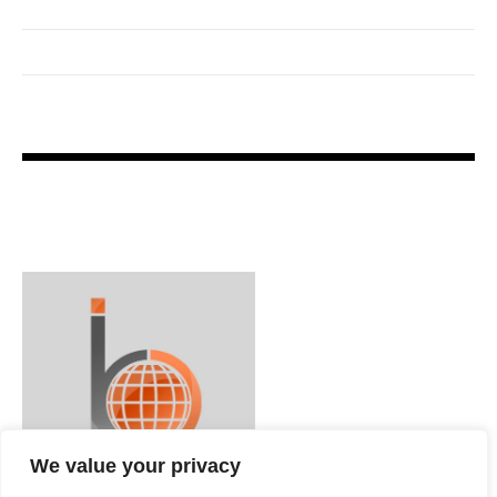
We value your privacy