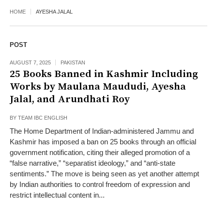
HOME
AYESHA JALAL
POST
AUGUST 7, 2025
PAKISTAN
25 Books Banned in Kashmir Including
Works by Maulana Maududi, Ayesha
Jalal, and Arundhati Roy
BY
TEAM IBC ENGLISH
The Home Department of Indian-administered Jammu and
Kashmir has imposed a ban on 25 books through an official
government notification, citing their alleged promotion of a
“false narrative,” “separatist ideology,” and “anti-state
sentiments.” The move is being seen as yet another attempt
by Indian authorities to control freedom of expression and
restrict intellectual content in...