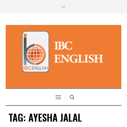
TAG:
AYESHA JALAL