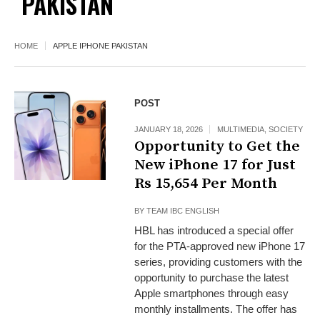
PAKISTAN
HOME
APPLE IPHONE PAKISTAN
POST
JANUARY 18, 2026
MULTIMEDIA
,
SOCIETY
Opportunity to Get the
New iPhone 17 for Just
Rs 15,654 Per Month
BY
TEAM IBC ENGLISH
HBL has introduced a special offer
for the PTA-approved new iPhone 17
series, providing customers with the
opportunity to purchase the latest
Apple smartphones through easy
monthly installments. The offer has