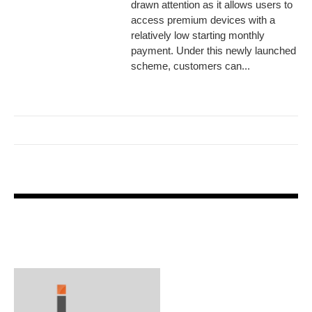
drawn attention as it allows users to
access premium devices with a
relatively low starting monthly
payment. Under this newly launched
scheme, customers can...