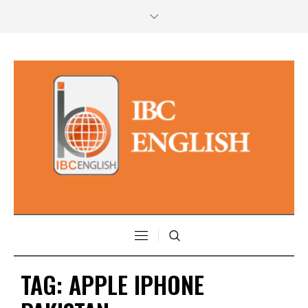
TAG:
APPLE IPHONE