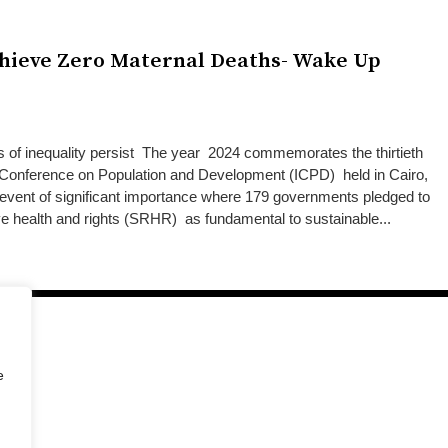
chieve Zero Maternal Deaths- Wake Up
 of inequality persist The year 2024 commemorates the thirtieth
al Conference on Population and Development (ICPD) held in Cairo,
 event of significant importance where 179 governments pledged to
ive health and rights (SRHR) as fundamental to sustainable...
e