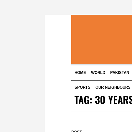
HOME
WORLD
PAKISTAN
SPORTS
OUR NEIGHBOURS
TAG:
30 YEARS