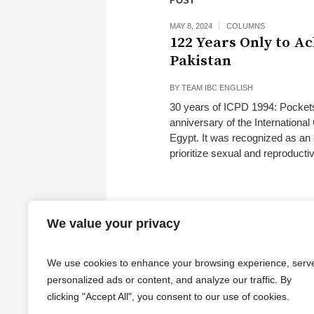
POST
MAY 8, 2024
COLUMNS
122 Years Only to A
Pakistan
BY
TEAM IBC ENGLISH
30 years of ICPD 1994: Pockets
anniversary of the Internation
Egypt. It was recognized as an
prioritize sexual and reproduct
We value your privacy
We use cookies to enhance your browsing experience, serv
personalized ads or content, and analyze our traffic. By
clicking "Accept All", you consent to our use of cookies.