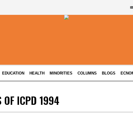
I
EDUCATION
HEALTH
MINORITIES
COLUMNS
BLOGS
ECNO
 OF ICPD 1994