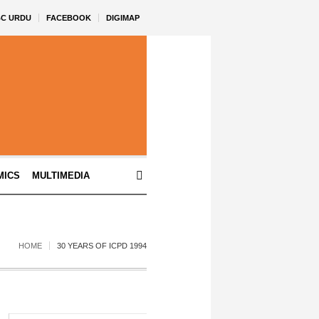
BC URDU
FACEBOOK
DIGIMAP
MICS
MULTIMEDIA
HOME
30 YEARS OF ICPD 1994