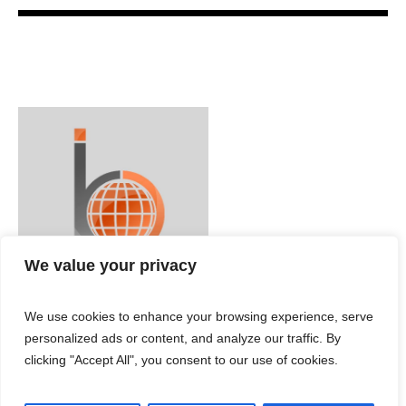
We value your privacy
We use cookies to enhance your browsing experience, serve
personalized ads or content, and analyze our traffic. By
clicking "Accept All", you consent to our use of cookies.