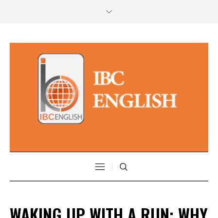
WAKING UP WITH A RUN: WHY