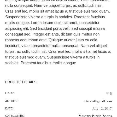
nulla consequat. Nam vel aliquet turpis, ac sollicitudin nisi.
Cras erat leo, mollis sit amet lacus a, tristique euismod quam.
Suspendisse viverra a turpis in sodales. Praesent faucibus
mollis congue. Lorem ipsum dolor sit amet, consectetur
adipiscing elit. Sed tincidunt porta velit, sed suscipit massa
consequat sed. Integer est ante, dictum quis metus non,
rhoncus accumsan ante. Quisque auctor justo eu odio
tincidunt, vitae consectetur nulla consequat. Nam vel aliquet
turpis, ac sollicitudin nisi. Cras erat leo, mollis sit amet lacus a,
tristique euismod quam. Suspendisse viverra a turpis in
sodales. Praesent faucibus mollis congue.
PROJECT DETAILS
LIKES:
5
xirz.co@gmail.com
AUTHOR:
July 12, 2017
DATE:
Masonry Puzzle
,
Sports
CATEGORIES: