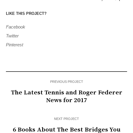
LIKE THIS PROJECT?
Facebook
Twitter
Pinterest
PREVIOUS PROJECT
The Latest Tennis and Roger Federer
News for 2017
NEXT PROJECT
6 Books About The Best Bridges You