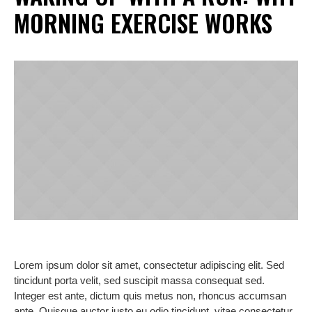
MORNING EXERCISE WORKS
Lorem ipsum dolor sit amet, consectetur adipiscing elit. Sed
tincidunt porta velit, sed suscipit massa consequat sed.
Integer est ante, dictum quis metus non, rhoncus accumsan
ante. Quisque auctor justo eu odio tincidunt, vitae consectetur