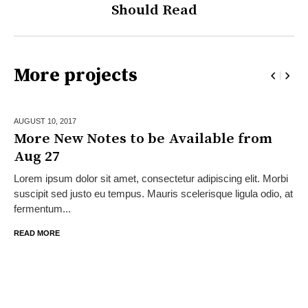
Should Read
More projects
AUGUST 10,
2017
More New Notes to be Available from
Aug 27
Lorem ipsum dolor sit amet, consectetur adipiscing elit. Morbi
suscipit sed justo eu tempus. Mauris scelerisque ligula odio, at
fermentum...
READ MORE