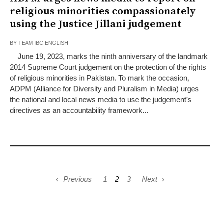
religious minorities compassionately
using the Justice Jillani judgement
BY
TEAM IBC ENGLISH
June 19, 2023, marks the ninth anniversary of the landmark
2014 Supreme Court judgement on the protection of the rights
of religious minorities in Pakistan. To mark the occasion,
ADPM (Alliance for Diversity and Pluralism in Media) urges
the national and local news media to use the judgement’s
directives as an accountability framework...
Previous
1
2
3
Next