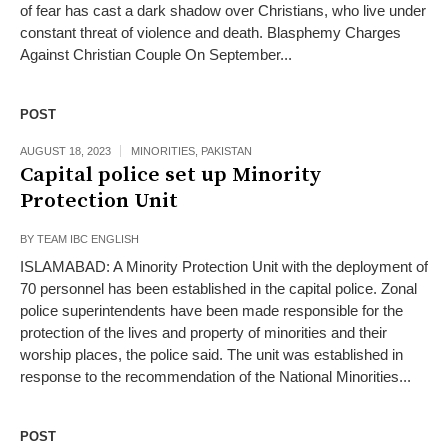
of fear has cast a dark shadow over Christians, who live under
constant threat of violence and death. Blasphemy Charges
Against Christian Couple On September...
POST
AUGUST 18, 2023
MINORITIES
,
PAKISTAN
Capital police set up Minority
Protection Unit
BY
TEAM IBC ENGLISH
ISLAMABAD: A Minority Protection Unit with the deployment of
70 personnel has been established in the capital police. Zonal
police superintendents have been made responsible for the
protection of the lives and property of minorities and their
worship places, the police said. The unit was established in
response to the recommendation of the National Minorities...
POST