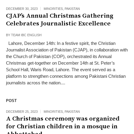
DECEMBER 30, 2023
MINORITIES
,
PAKISTAN
CJAP’s Annual Christmas Gathering
Celebrates Journalistic Excellence
BY
TEAM IBC ENGLISH
Lahore, December 14th: In a festive spirit, the Christian
Journalist Association of Pakistan (CJAP), in collaboration with
the Church of Pakistan (COP), orchestrated its Annual
Christmas get-together on December 14th at St. Peter’s
School Hall, Waris Road, Lahore. The event served as a
platform to strengthen connections among Pakistani Christian
journalists across the nation....
POST
DECEMBER 25, 2023
MINORITIES
,
PAKISTAN
A Christmas ceremony was organized
for Christian children in a mosque in