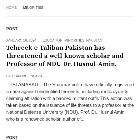
HOME
MINORITIES
POST
JANUARY 16, 2024
EDUCATION
,
MINORITIES
,
PAKISTAN
Tehreek-e-Taliban Pakistan has
threatened a well-known scholar and
Professor of NDU Dr. Husnul-Amin.
BY
TEAM IBC ENGLISH
ISLAMABAD – The Shalimar police have officially registered
a case against unidentified terrorists, including motorcyclists
claiming affiliation with a banned militant outfit. This action was
taken based on the issuance of life threats to a professor at the
National Defense University (NDU), Prof. Dr. Husnul Amin,
who is a renowned scholar, author of...
POST