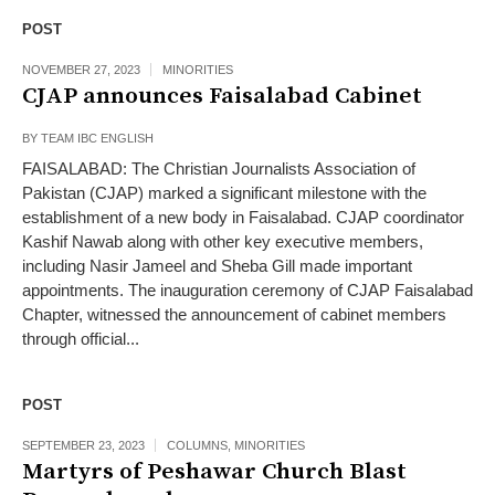
POST
NOVEMBER 27, 2023
MINORITIES
CJAP announces Faisalabad Cabinet
BY
TEAM IBC ENGLISH
FAISALABAD: The Christian Journalists Association of
Pakistan (CJAP) marked a significant milestone with the
establishment of a new body in Faisalabad. CJAP coordinator
Kashif Nawab along with other key executive members,
including Nasir Jameel and Sheba Gill made important
appointments. The inauguration ceremony of CJAP Faisalabad
Chapter, witnessed the announcement of cabinet members
through official...
POST
SEPTEMBER 23, 2023
COLUMNS
,
MINORITIES
Martyrs of Peshawar Church Blast