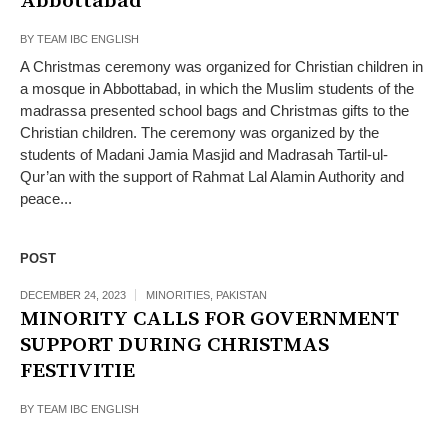
Abbottabad
BY
TEAM IBC ENGLISH
A Christmas ceremony was organized for Christian children in
a mosque in Abbottabad, in which the Muslim students of the
madrassa presented school bags and Christmas gifts to the
Christian children. The ceremony was organized by the
students of Madani Jamia Masjid and Madrasah Tartil-ul-
Qur’an with the support of Rahmat Lal Alamin Authority and
peace...
POST
DECEMBER 24, 2023
MINORITIES
,
PAKISTAN
MINORITY CALLS FOR GOVERNMENT
SUPPORT DURING CHRISTMAS
FESTIVITIE
BY
TEAM IBC ENGLISH