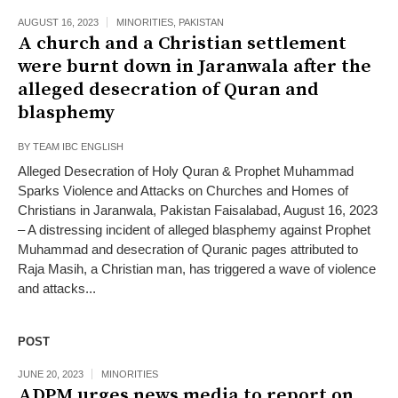
AUGUST 16, 2023
MINORITIES
,
PAKISTAN
A church and a Christian settlement
were burnt down in Jaranwala after the
alleged desecration of Quran and
blasphemy
BY
TEAM IBC ENGLISH
Alleged Desecration of Holy Quran & Prophet Muhammad
Sparks Violence and Attacks on Churches and Homes of
Christians in Jaranwala, Pakistan Faisalabad, August 16, 2023
– A distressing incident of alleged blasphemy against Prophet
Muhammad and desecration of Quranic pages attributed to
Raja Masih, a Christian man, has triggered a wave of violence
and attacks...
POST
JUNE 20, 2023
MINORITIES
ADPM urges news media to report on