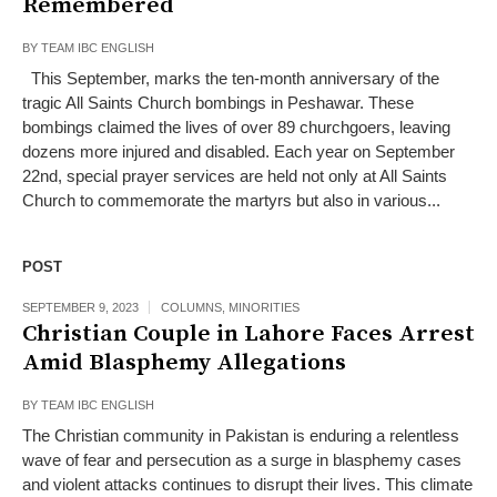
Remembered
BY
TEAM IBC ENGLISH
This September, marks the ten-month anniversary of the
tragic All Saints Church bombings in Peshawar. These
bombings claimed the lives of over 89 churchgoers, leaving
dozens more injured and disabled. Each year on September
22nd, special prayer services are held not only at All Saints
Church to commemorate the martyrs but also in various...
POST
SEPTEMBER 9, 2023
COLUMNS
,
MINORITIES
Christian Couple in Lahore Faces Arrest
Amid Blasphemy Allegations
BY
TEAM IBC ENGLISH
The Christian community in Pakistan is enduring a relentless
wave of fear and persecution as a surge in blasphemy cases
and violent attacks continues to disrupt their lives. This climate