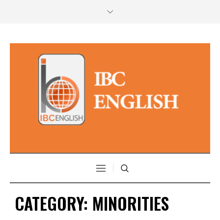
CATEGORY:
MINORITIES