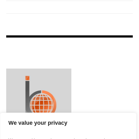
We value your privacy